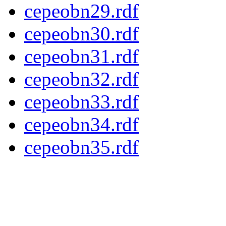
cepeobn29.rdf
cepeobn30.rdf
cepeobn31.rdf
cepeobn32.rdf
cepeobn33.rdf
cepeobn34.rdf
cepeobn35.rdf