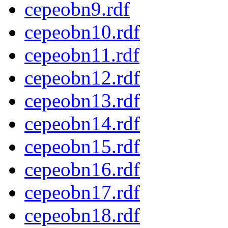
cepeobn9.rdf
cepeobn10.rdf
cepeobn11.rdf
cepeobn12.rdf
cepeobn13.rdf
cepeobn14.rdf
cepeobn15.rdf
cepeobn16.rdf
cepeobn17.rdf
cepeobn18.rdf