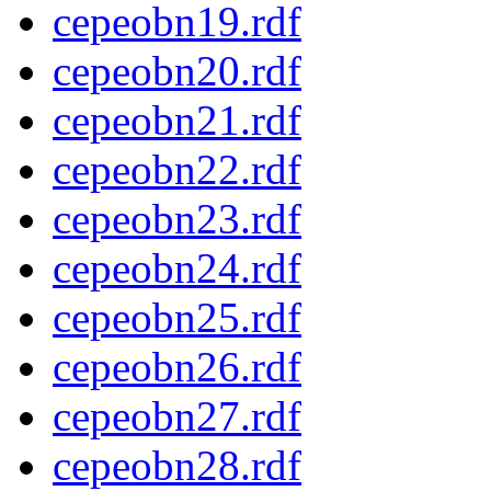
cepeobn19.rdf
cepeobn20.rdf
cepeobn21.rdf
cepeobn22.rdf
cepeobn23.rdf
cepeobn24.rdf
cepeobn25.rdf
cepeobn26.rdf
cepeobn27.rdf
cepeobn28.rdf