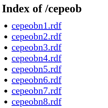
Index of /cepeob
cepeobn1.rdf
cepeobn2.rdf
cepeobn3.rdf
cepeobn4.rdf
cepeobn5.rdf
cepeobn6.rdf
cepeobn7.rdf
cepeobn8.rdf