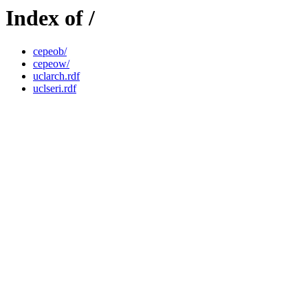
Index of /
cepeob/
cepeow/
uclarch.rdf
uclseri.rdf